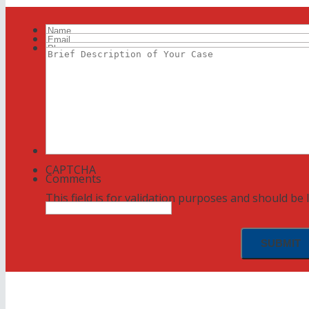
Name
Email
Phone
Brief
Description
of
Your
Case
CAPTCHA
Comments
This field is for validation purposes and should be