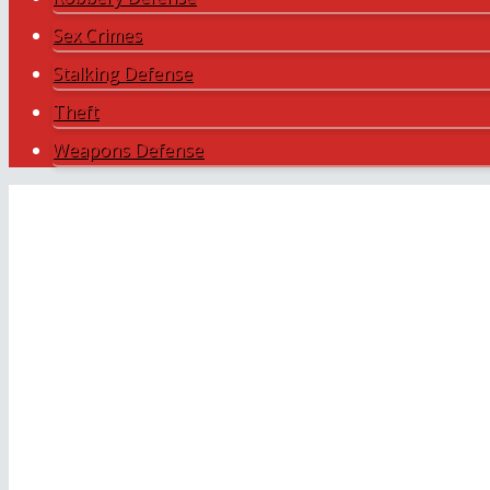
Sex Crimes
Stalking Defense
Theft
Weapons Defense
Payment Plans Available