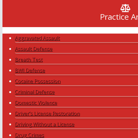
Practice A
Aggravated Assault
Assault Defense
Breath Test
BWI Defense
Cocaine Possession
Criminal Defense
Domestic Violence
Driver’s License Restoration
Driving Without a License
Drug Crimes