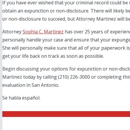
If you have ever wished that your criminal record could be 
obtain an expunction or non-disclosure. There will likely 
or non-disclosure to succeed, but Attorney Martinez will be
Attorney
Sophia C. Martinez
has over 25 years of experience
personally handle your case and ensure that your expung
She will personally make sure that all of your paperwork is
get your life back on track as soon as possible.
Begin discussing your options for expunction or non-discl
Martinez today by calling (210) 226-3000 or completing thi
evaluation in San Antonio.
Se habla español.
Get Started With a Fr