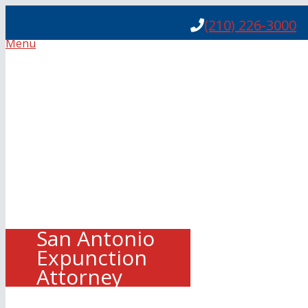
(210) 226-3000
Menu
San Antonio
Expunction
Attorney