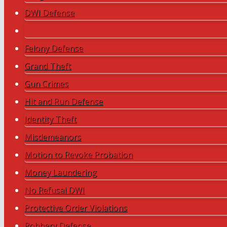
DWI Defense
Expunctions and Non-Disclosures
Felony Defense
Grand Theft
Gun Crimes
Hit and Run Defense
Identity Theft
Misdemeanors
Motion to Revoke Probation
Money Laundering
No Refusal DWI
Protective Order Violations
Robbery Defense