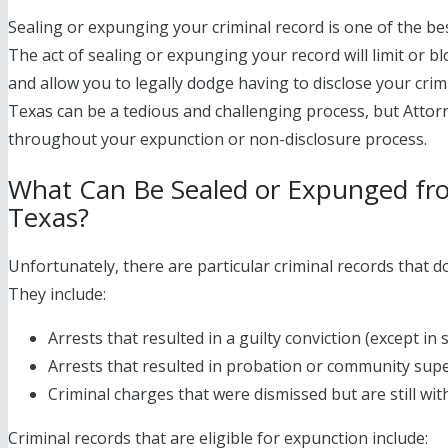
Sealing or expunging your criminal record is one of the bes
The act of sealing or expunging your record will limit or bl
and allow you to legally dodge having to disclose your crim
Texas can be a tedious and challenging process, but Attorn
throughout your expunction or non-disclosure process.
What Can Be Sealed or Expunged fro
Texas?
Unfortunately, there are particular criminal records that d
They include:
Arrests that resulted in a guilty conviction (except in
Arrests that resulted in probation or community sup
Criminal charges that were dismissed but are still with
Criminal records that are eligible for expunction include: