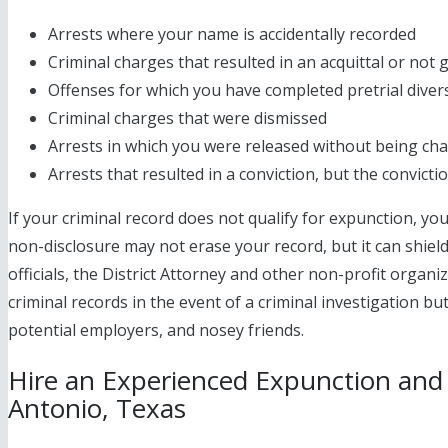
Arrests where your name is accidentally recorded
Criminal charges that resulted in an acquittal or not g
Offenses for which you have completed pretrial diver
Criminal charges that were dismissed
Arrests in which you were released without being ch
Arrests that resulted in a conviction, but the convict
If your criminal record does not qualify for expunction, y
non-disclosure may not erase your record, but it can shie
officials, the District Attorney and other non-profit organiza
criminal records in the event of a criminal investigation bu
potential employers, and nosey friends.
Hire an Experienced Expunction and
Antonio, Texas