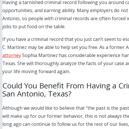
Having a tarnished criminal record following you around ca
opportunities, and earning ability. Many employers do not 
Antonio, so people with criminal records are often forced 
jobs to put food on the table.
If you have a criminal record that you just can’t seem to
C. Martinez
may be able to help set you free. As a former A
attorney
Sophia Martinez has considerable experience han
Texas. She will thoroughly analyze the facts of your case a
your life moving forward again.
Could You Benefit From Having a Cr
San Antonio, Texas?
Although we would like to believe that “the past is the pas
will make up for our former behavior, this is not always t
long ago can continue to follow us for the rest of our lives,